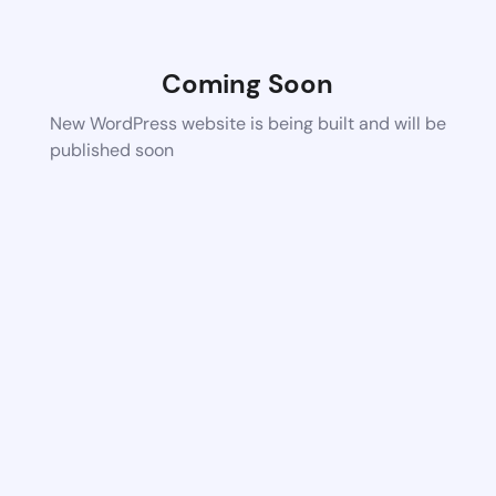
Coming Soon
New WordPress website is being built and will be
published soon