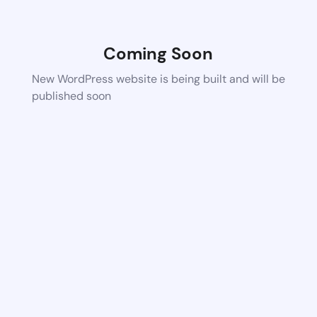
Coming Soon
New WordPress website is being built and will be
published soon