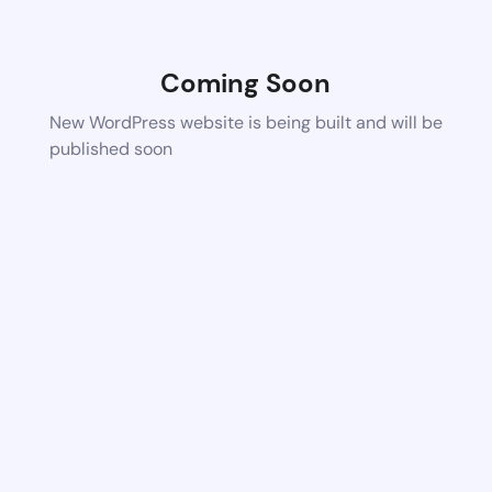
Coming Soon
New WordPress website is being built and will be
published soon