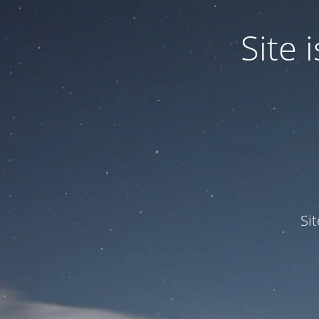
Site
Si