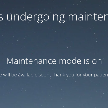
 is undergoing mainte
Maintenance mode is on
te will be available soon. Thank you for your patien