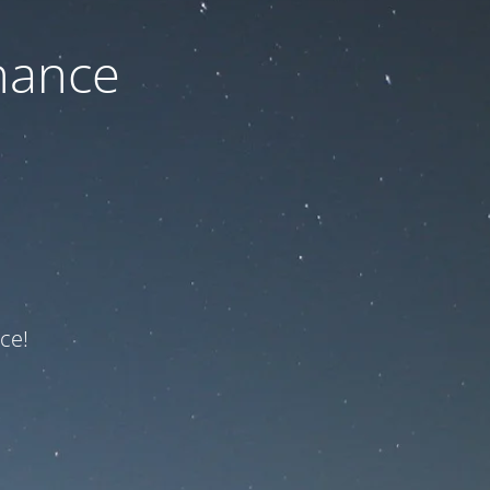
nance
ce!