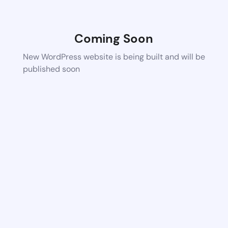
Coming Soon
New WordPress website is being built and will be
published soon