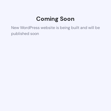
Coming Soon
New WordPress website is being built and will be
published soon