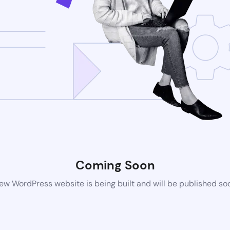
Coming Soon
ew WordPress website is being built and will be published so