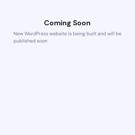
Coming Soon
New WordPress website is being built and will be
published soon