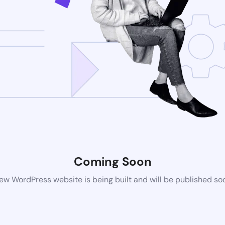
Coming Soon
ew WordPress website is being built and will be published so