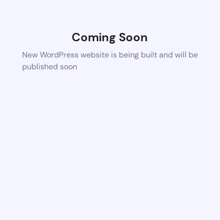
Coming Soon
New WordPress website is being built and will be
published soon