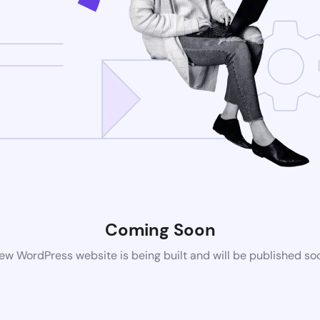
Coming Soon
ew WordPress website is being built and will be published so