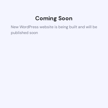
Coming Soon
New WordPress website is being built and will be
published soon