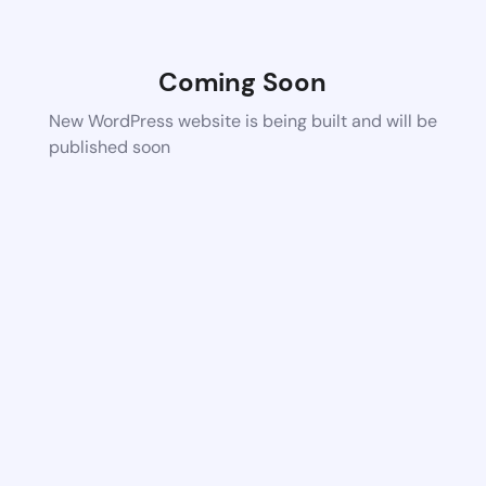
Coming Soon
New WordPress website is being built and will be
published soon