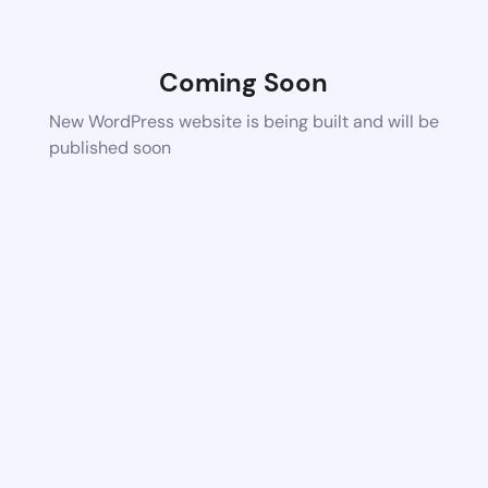
Coming Soon
New WordPress website is being built and will be
published soon