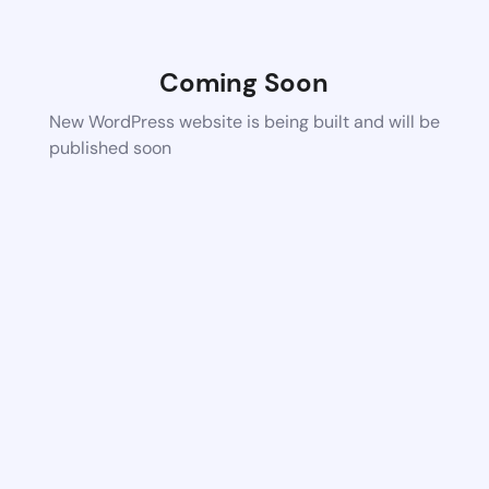
Coming Soon
New WordPress website is being built and will be
published soon