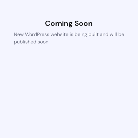
Coming Soon
New WordPress website is being built and will be
published soon