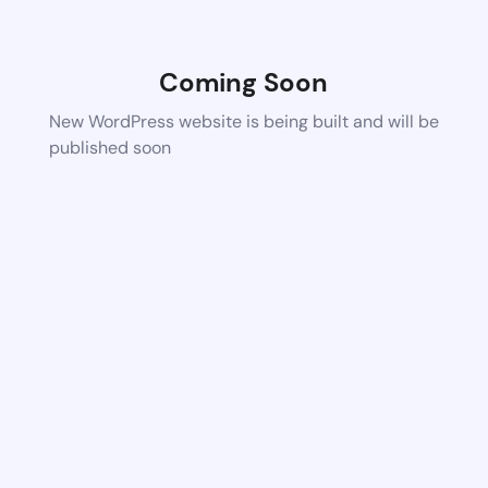
Coming Soon
New WordPress website is being built and will be
published soon