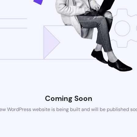
Coming Soon
ew WordPress website is being built and will be published so