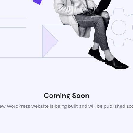
Coming Soon
ew WordPress website is being built and will be published so