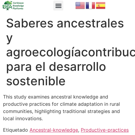
EbA Module
EbA in Practice
Saberes ancestrales
y
agroecologíacontribu
para el desarrollo
sostenible
This study examines ancestral knowledge and
productive practices for climate adaptation in rural
communities, highlighting traditional strategies and
local innovations.
Etiquetado
Ancestral-knowledge
,
Productive-practices