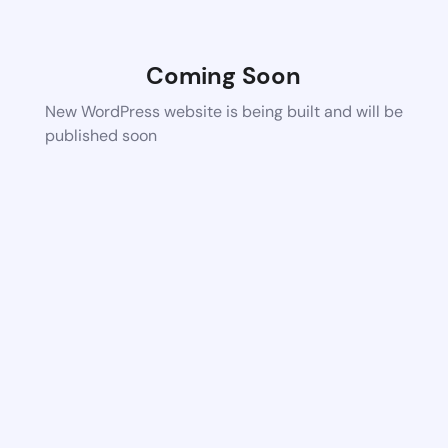
Coming Soon
New WordPress website is being built and will be
published soon