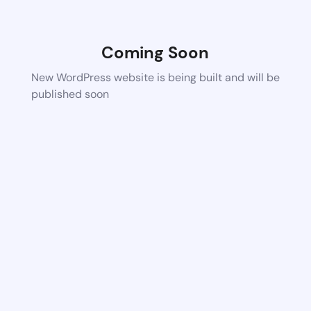
Coming Soon
New WordPress website is being built and will be
published soon