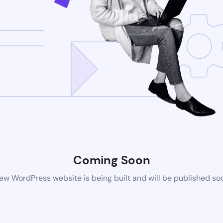
Coming Soon
ew WordPress website is being built and will be published so