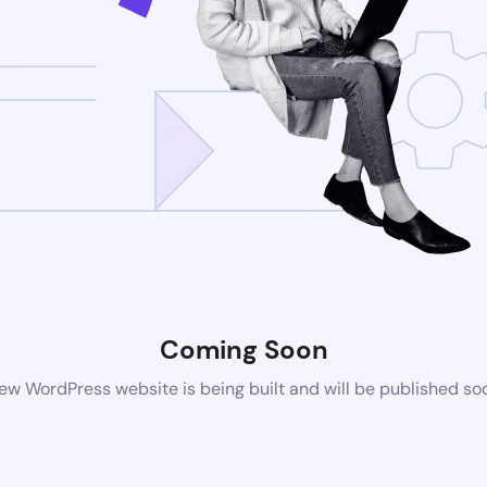
Coming Soon
ew WordPress website is being built and will be published so