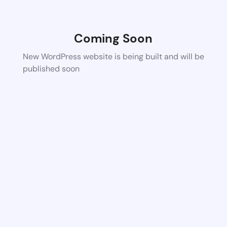
Coming Soon
New WordPress website is being built and will be
published soon