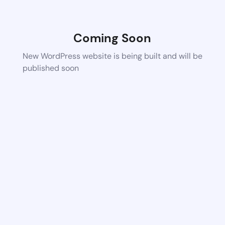
Coming Soon
New WordPress website is being built and will be
published soon