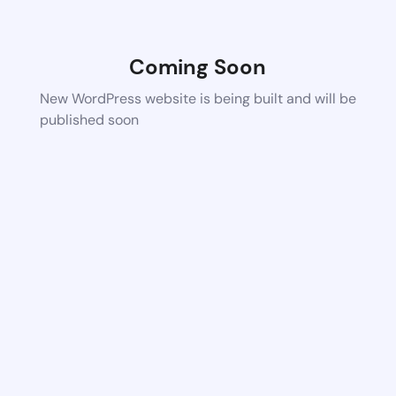
Coming Soon
New WordPress website is being built and will be
published soon