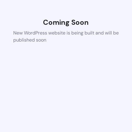
Coming Soon
New WordPress website is being built and will be
published soon