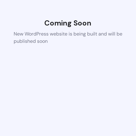
Coming Soon
New WordPress website is being built and will be
published soon