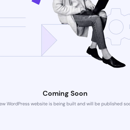
Coming Soon
ew WordPress website is being built and will be published so