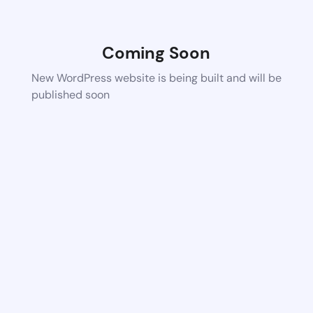
Coming Soon
New WordPress website is being built and will be
published soon